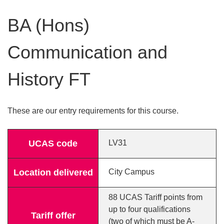
BA (Hons)
Communication and
History FT
These are our entry requirements for this course.
UCAS code
LV31
Location delivered
City Campus
88 UCAS Tariff points from
up to four qualifications
Tariff offer
(two of which must be A-