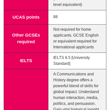
level equivalent)
UCAS points
88
Not required for home
Other GCSEs
applicants. GCSE English
or equivalent required for
required
International applicants
IELTS 6.5 [University
IELTS
Standard]
A Communications and
History degree offers a
powerful blend of skills for
global impact. Understand
human interaction, media,
politics, and persuasion.
Gain vital historical insight